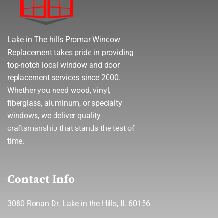
Lake in The hills Promar Window
Replacement takes pride in providing
top-notch local window and door
replacement services since 2000.
Whether you need wood, vinyl,
fiberglass, aluminum, or specialty
windows, we deliver quality
craftsmanship that stands the test of
time.
Contact Info
3080 Ronan Dr. Lake in the Hills, IL 60156