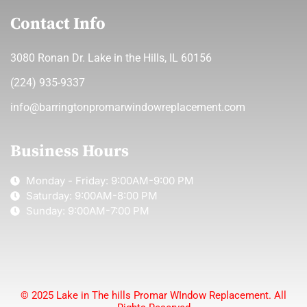
Contact Info
3080 Ronan Dr. Lake in the Hills, IL 60156
(224) 935-9337
info@barringtonpromarwindowreplacement.com
Business Hours
Monday - Friday: 9:00AM-9:00 PM
Saturday: 9:00AM-8:00 PM
Sunday: 9:00AM-7:00 PM
© 2025 Lake in The hills Promar WIndow Replacement. All