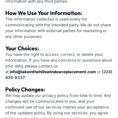
information with any third parties.
How We Use Your Information:
The information collected is used solely for
communicating with the intended party. We do not share
your information with external parties for marketing or
any other purposes.
Your Choices:
You have the right to access, correct, or delete your
information. If you have any concerns or questions about
your data, please contact us
at
info@lakeinthehillswindowreplacement.com
or
(224)
935-9337
.
Policy Changes:
We may update our privacy policy from time to time. Any
changes will be communicated to you, and your
continued use of our services implies your acceptance
of the updated policy. By using our services, you agree