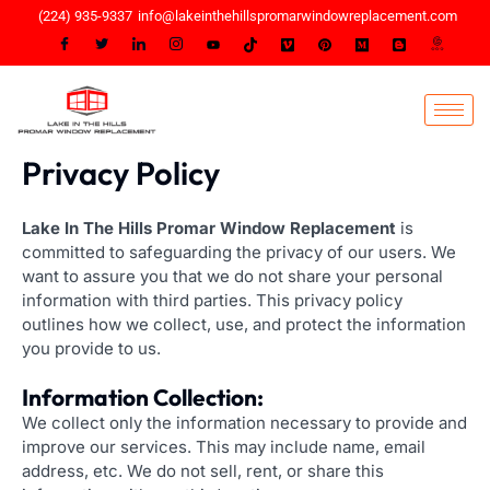
Skip
(224) 935-9337
info@lakeinthehillspromarwindowreplacement.com
to
content
Privacy Policy
Lake In The Hills Promar Window Replacement
is
committed to safeguarding the privacy of our users. We
want to assure you that we do not share your personal
information with third parties. This privacy policy
outlines how we collect, use, and protect the information
you provide to us.
Information Collection:
We collect only the information necessary to provide and
improve our services. This may include name, email
address, etc. We do not sell, rent, or share this