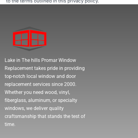
to the terms outlined in this privacy policy.
Lake in The hills Promar Window
Replacement takes pride in providing
top-notch local window and door
replacement services since 2000.
Whether you need wood, vinyl,
fiberglass, aluminum, or specialty
windows, we deliver quality
craftsmanship that stands the test of
time.